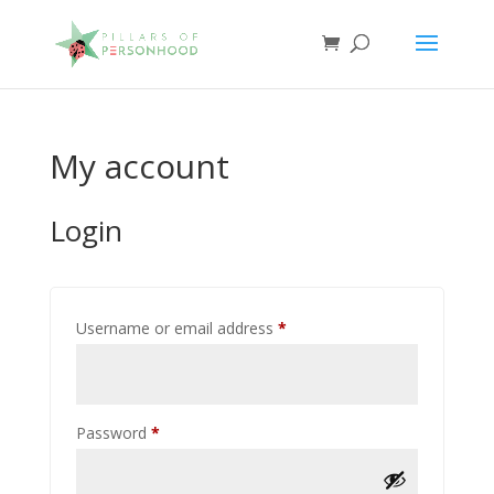
My account
Login
Required
Username or email address
*
Required
Password
*