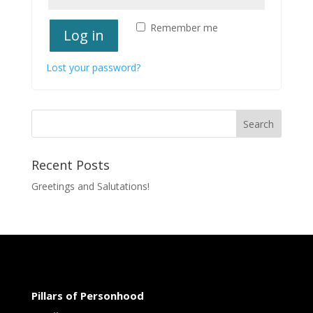
Remember me
Log in
Lost your password?
Recent Posts
Greetings and Salutations!
Pillars of Personhood