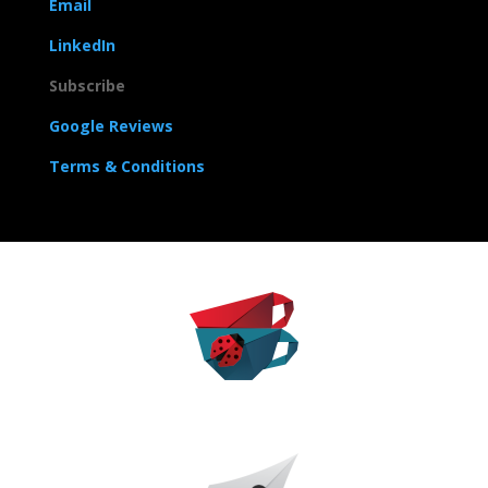
Email
LinkedIn
Subscribe
Google Reviews
Terms & Conditions
The Caffeinated Career
The Sharp Pen